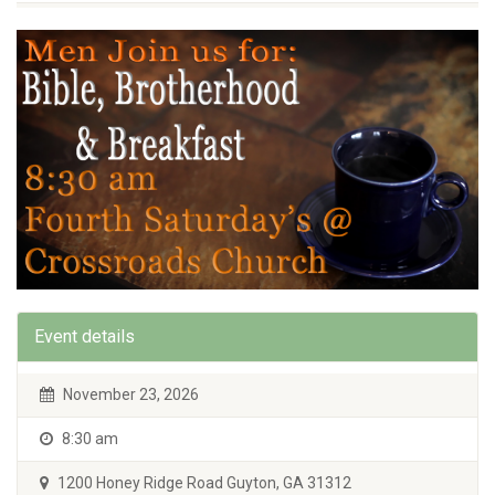
Event details
November 23, 2026
8:30 am
1200 Honey Ridge Road Guyton, GA 31312