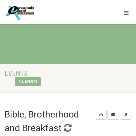
EVENTS
ALL EVENTS
Bible, Brotherhood
and Breakfast