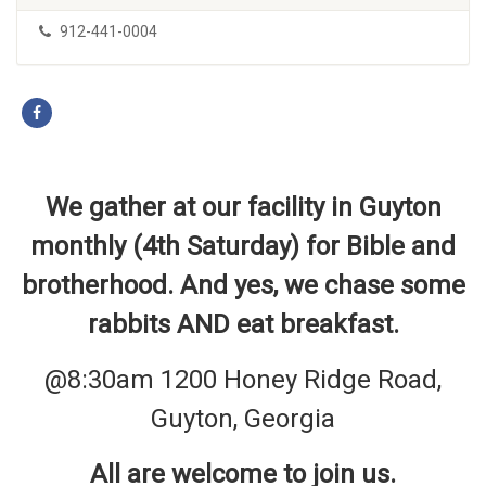
912-441-0004
We gather at our facility in Guyton
monthly (4th Saturday) for Bible and
brotherhood. And yes, we chase some
rabbits AND eat breakfast.
@8:30am 1200 Honey Ridge Road,
Guyton, Georgia
All are welcome to join us.