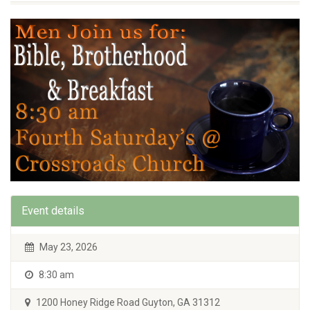
Event details
May 23, 2026
8:30 am
1200 Honey Ridge Road Guyton, GA 31312