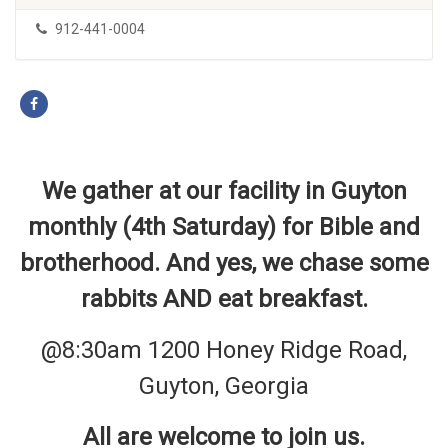
912-441-0004
We gather at our facility in Guyton
monthly (4th Saturday) for Bible and
brotherhood. And yes, we chase some
rabbits AND eat breakfast.
@8:30am 1200 Honey Ridge Road,
Guyton, Georgia
All are welcome to join us.