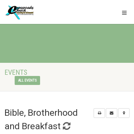
EVENTS
ALL EVENTS
Bible, Brotherhood
and Breakfast