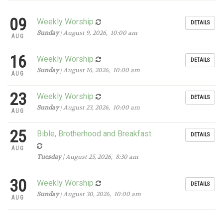
09
Weekly Worship
DETAILS
Sunday
| August 9, 2026, 10:00 am
AUG
16
Weekly Worship
DETAILS
Sunday
| August 16, 2026, 10:00 am
AUG
23
Weekly Worship
DETAILS
Sunday
| August 23, 2026, 10:00 am
AUG
25
Bible, Brotherhood and Breakfast
DETAILS
AUG
Tuesday
| August 25, 2026, 8:30 am
30
Weekly Worship
DETAILS
Sunday
| August 30, 2026, 10:00 am
AUG