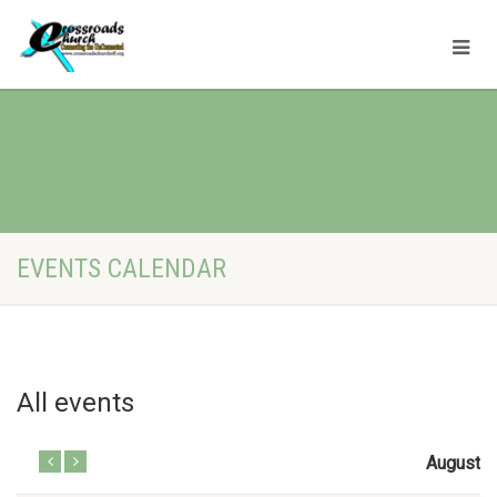
EVENTS CALENDAR
All events
August