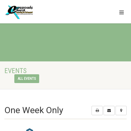
EVENTS
ALL EVENTS
One Week Only