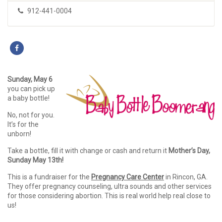
912-441-0004
Sunday, May 6
you can pick up
a baby bottle!
No, not for you.
It’s for the
unborn!
Take a bottle, fill it with change or cash and return it
Mother’s Day,
Sunday May 13th!
This is a fundraiser for the
Pregnancy Care Center
in Rincon, GA.
They offer pregnancy counseling, ultra sounds and other services
for those considering abortion. This is real world help real close to
us!