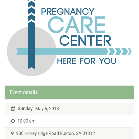
Event details
Sunday
| May 6, 2018
10:00 am
930 Honey ridge Road Guyton, GA 31312