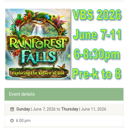
Event details
Sunday
| June 7, 2026 to
Thursday
| June 11, 2026
6:00 pm