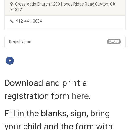
Crossroads Church 1200 Honey Ridge Road Guyton, GA
31312
912-441-0004
Registration
$FREE
Download and print a
registration form
here
.
Fill in the blanks, sign, bring
your child and the form with