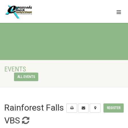
EVENTS
ALL EVENTS
Rainforest Falls
REGISTER
VBS