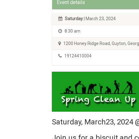
Event details
Saturday
| March 23, 2024
8:30 am
1200 Honey Ridge Road, Guyton, Georg
19124410004
Saturday, March23, 2024
Join us for a biscuit and 