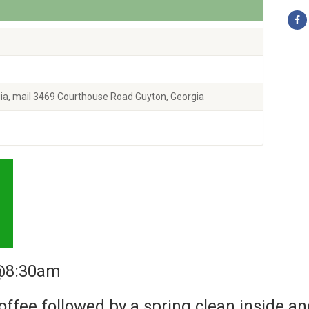
ia, mail 3469 Courthouse Road Guyton, Georgia
 @8:30am
coffee followed by a spring clean inside an