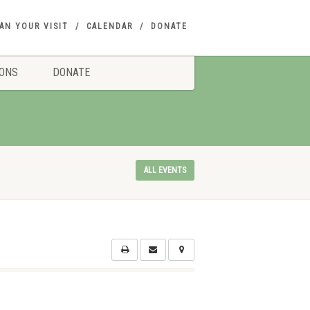
AN YOUR VISIT
CALENDAR
DONATE
IONS
DONATE
ALL EVENTS