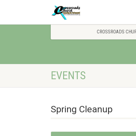
CROSSROADS CHU
EVENTS
Spring Cleanup