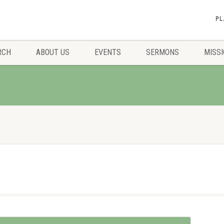
PL
RCH
ABOUT US
EVENTS
SERMONS
MISS