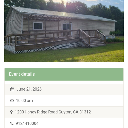
Event details
June 21, 2026
10:00 am
1200 Honey Ridge Road Guyton, GA 31312
9124410004