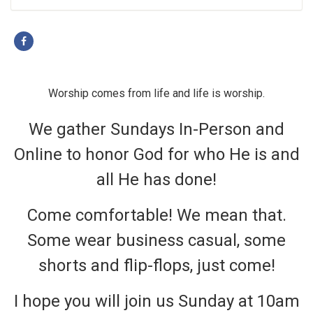
Worship comes from life and life is worship.
We gather Sundays In-Person and
Online to honor God for who He is and
all He has done!
Come comfortable! We mean that.
Some wear business casual, some
shorts and flip-flops, just come!
I hope you will join us Sunday at 10am