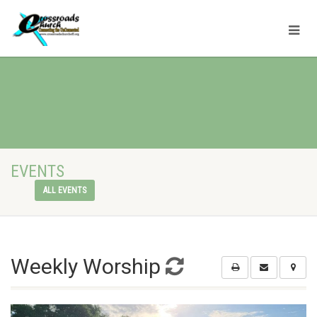
EVENTS
ALL EVENTS
Weekly Worship