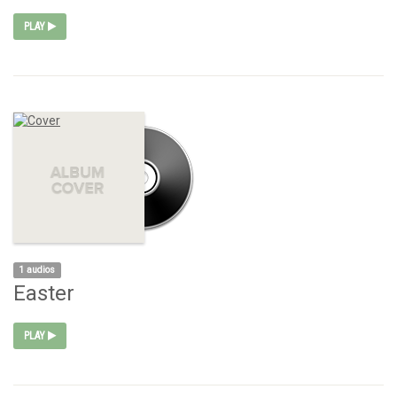
PLAY
1 audios
Easter
PLAY