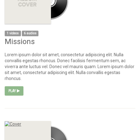
1 videos
6 audios
Missions
Lorem ipsum dolor sit amet, consectetur adipiscing elit. Nulla
convallis egestas rhoncus. Donec facilisis fermentum sem, ac
viverra ante luctus vel. Donec vel mauris quam. Lorem ipsum dolor
sit amet, consectetur adipiscing elit. Nulla convallis egestas
rhoncus.
PLAY