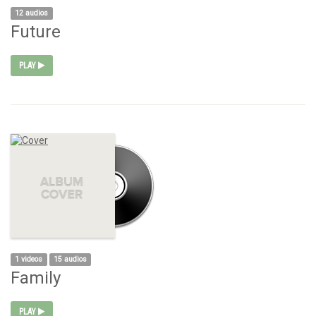
12 audios
Future
PLAY
1 videos
15 audios
Family
PLAY