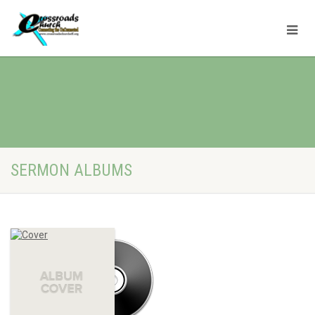
SERMON ALBUMS