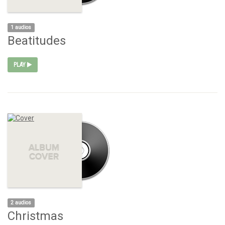
1 audios
Beatitudes
PLAY
2 audios
Christmas