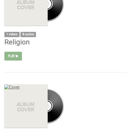
1 videos
8 audios
Religion
PLAY