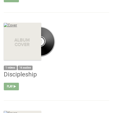
1 videos
16 audios
Discipleship
PLAY