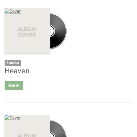
2 audios
Heaven
PLAY