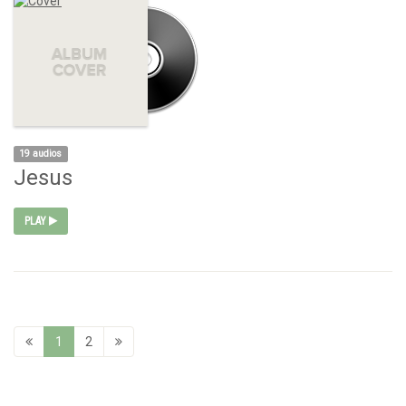
19 audios
Jesus
PLAY
1
2