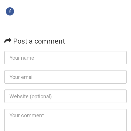
Post a comment