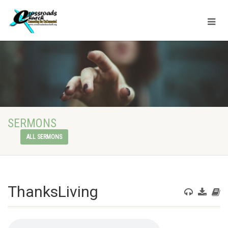
SERMONS
ALL SERMONS
ThanksLiving