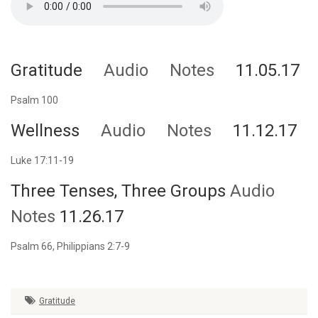
Gratitude
Audio
Notes
11.05.17
Psalm 100
Wellness
Audio
Notes
11.12.17
Luke 17:11-19
Three Tenses, Three Groups
Audio
Notes
11.26.17
Psalm 66, Philippians 2:7-9
Gratitude